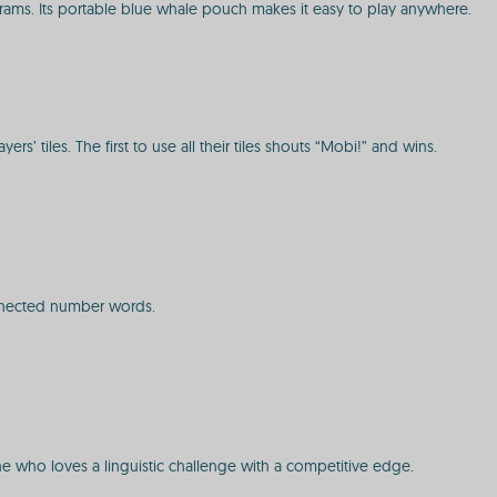
rams. Its portable blue whale pouch makes it easy to play anywhere.
’ tiles. The first to use all their tiles shouts “Mobi!” and wins.
connected number words.
one who loves a linguistic challenge with a competitive edge.