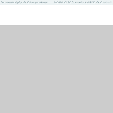
गेम्स डाउनलोड: एंड्रॉइड और IOS पर मुफ्त गेमिंग एप्स
AAGAME OFFIC ऐप डाउनलोड: ANDROID और IOS प्लेटफ़ॉर्म प