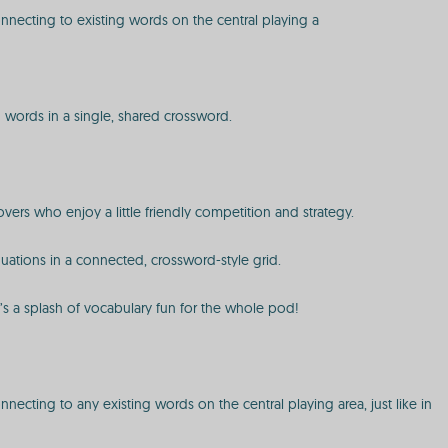
onnecting to existing words on the central playing a
ed words in a single, shared crossword.
ers who enjoy a little friendly competition and strategy.
quations in a connected, crossword-style grid.
t’s a splash of vocabulary fun for the whole pod!
necting to any existing words on the central playing area, just like in