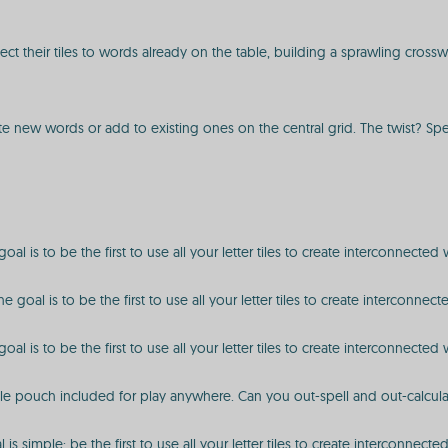
nect their tiles to words already on the table, building a sprawling cros
reate new words or add to existing ones on the central grid. The twist? S
l is to be the first to use all your letter tiles to create interconnected
goal is to be the first to use all your letter tiles to create interconn
l is to be the first to use all your letter tiles to create interconnected
ale pouch included for play anywhere. Can you out-spell and out-calcula
s simple: be the first to use all your letter tiles to create interconnect