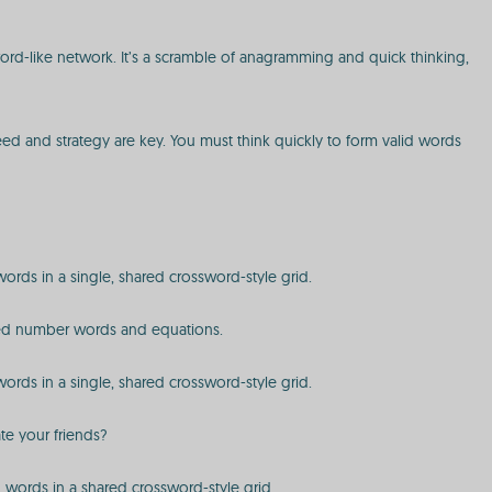
sword-like network. It’s a scramble of anagramming and quick thinking,
peed and strategy are key. You must think quickly to form valid words
 words in a single, shared crossword-style grid.
ected number words and equations.
 words in a single, shared crossword-style grid.
te your friends?
ed words in a shared crossword-style grid.