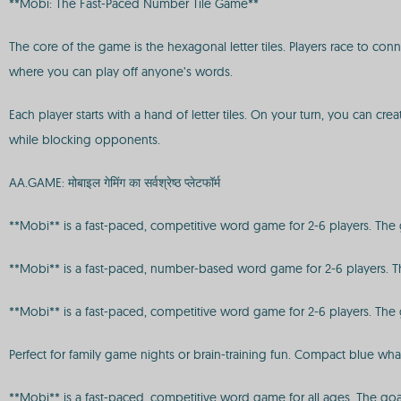
**Mobi: The Fast-Paced Number Tile Game**
The core of the game is the hexagonal letter tiles. Players race to con
where you can play off anyone’s words.
Each player starts with a hand of letter tiles. On your turn, you can c
while blocking opponents.
AA.GAME: मोबाइल गेमिंग का सर्वश्रेष्ठ प्लेटफॉर्म
**Mobi** is a fast-paced, competitive word game for 2-6 players. The goa
**Mobi** is a fast-paced, number-based word game for 2-6 players. The 
**Mobi** is a fast-paced, competitive word game for 2-6 players. The goa
Perfect for family game nights or brain-training fun. Compact blue wh
**Mobi** is a fast-paced, competitive word game for all ages. The goal i