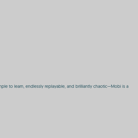
le to learn, endlessly replayable, and brilliantly chaotic—Mobi is a