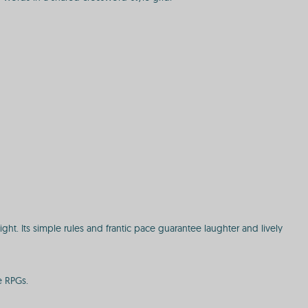
ght. Its simple rules and frantic pace guarantee laughter and lively
e RPGs.