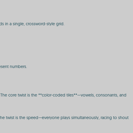
ds in a single, crossword-style grid.
present numbers.
e. The core twist is the **color-coded tiles**—vowels, consonants, and
. The twist is the speed—everyone plays simultaneously, racing to shout