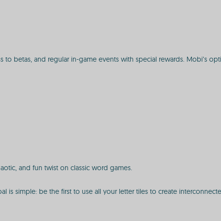
ss to betas, and regular in-game events with special rewards. Mobi’s o
haotic, and fun twist on classic word games.
 is simple: be the first to use all your letter tiles to create interconn