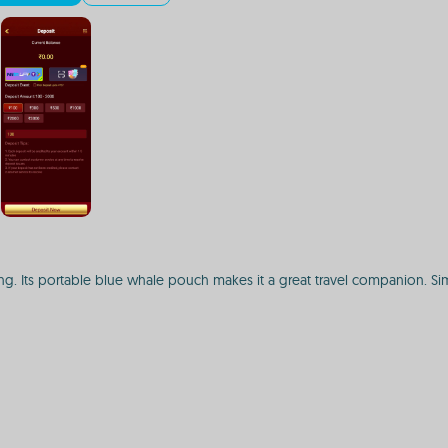
g. Its portable blue whale pouch makes it a great travel companion. Simp