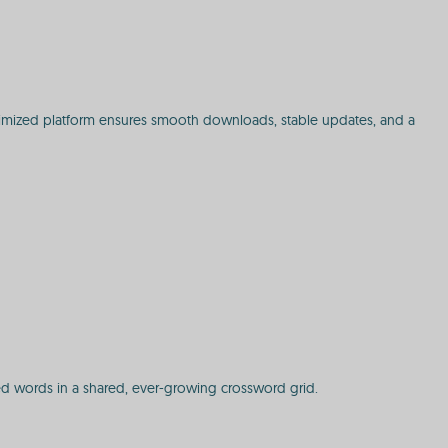
ptimized platform ensures smooth downloads, stable updates, and a
ected words in a shared, ever-growing crossword grid.