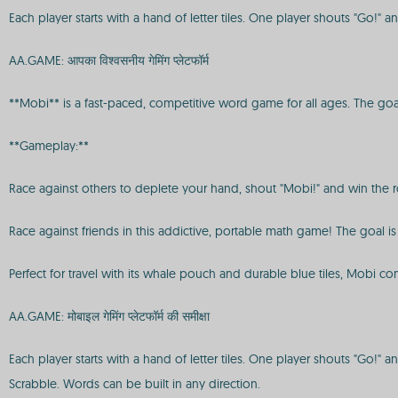
Each player starts with a hand of letter tiles. One player shouts "Go!
AA.GAME: आपका विश्वसनीय गेमिंग प्लेटफॉर्म
**Mobi** is a fast-paced, competitive word game for all ages. The goal i
**Gameplay:**
Race against others to deplete your hand, shout "Mobi!" and win the ro
Race against friends in this addictive, portable math game! The goal is
Perfect for travel with its whale pouch and durable blue tiles, Mobi co
AA.GAME: मोबाइल गेमिंग प्लेटफॉर्म की समीक्षा
Each player starts with a hand of letter tiles. One player shouts "Go!"
Scrabble. Words can be built in any direction.