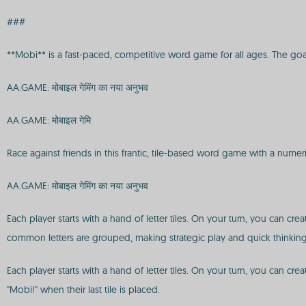
###
**Mobi** is a fast-paced, competitive word game for all ages. The goal is
AA.GAME: मोबाइल गेमिंग का नया अनुभव
AA.GAME: मोबाइल गेमि
Race against friends in this frantic, tile-based word game with a numeri
AA.GAME: मोबाइल गेमिंग का नया अनुभव
Each player starts with a hand of letter tiles. On your turn, you can c
common letters are grouped, making strategic play and quick thinking 
Each player starts with a hand of letter tiles. On your turn, you can c
"Mobi!" when their last tile is placed.