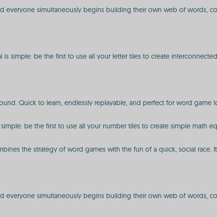
" and everyone simultaneously begins building their own web of words, c
s simple: be the first to use all your letter tiles to create interconnect
und. Quick to learn, endlessly replayable, and perfect for word game lov
 simple: be the first to use all your number tiles to create simple math e
mbines the strategy of word games with the fun of a quick, social race. I
 and everyone simultaneously begins building their own web of words, con