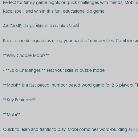
Perfect for family game nights or quick challenges with friends, Mob
Race, spell, and win in this fun, educational tile game!
AA.GAME: मोबाइल गेमिंग का विश्वसनीय प्लेटफॉर्म
Race to create equations using your hand of number tiles. Combine additi
**Why Choose Mobi?**
- **Solo Challenges:** Test your skills in puzzle mode
**Mobi** is a fast-paced, number-based word game for 2-6 players. The 
**Key Features:**
**Mobi**
Quick to learn and frantic to play, Mobi combines word-building skill 