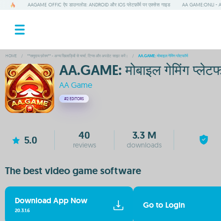
AAGAME OFFIC ऐप डाउनलोड: ANDROID और IOS प्लेटफ़ॉर्म पर एक्सेस गाइड
AA GAME:ONLI - A
HOME
/
**समुदाय फ़ोरम** - अन्य खिलाड़ियों से चर्चा, टिप्स और अपडेट साझा करें।
/
AA.GAME: मोबाइल गेमिंग प्लेटफॉर्म
AA.GAME: मोबाइल गेमिंग प्लेटफॉ
AA Game
#2
EDITORS
40
3.3 M
5.0
reviews
downloads
The best video game software
Download App Now
Go to Login
20.3.1.6