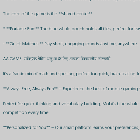
The core of the game is the **shared center**
* **Portable Fun:** The blue whale pouch holds all tiles, perfect for tra
- **Quick Matches:** Play short, engaging rounds anytime, anywhere.
AA.GAME: सर्वश्रेष्ठ गेमिंग अनुभव के लिए आपका विश्वसनीय प्लेटफॉर्म
It's a frantic mix of math and spelling, perfect for quick, brain-teasing f
**Always Free, Always Fun** – Experience the best of mobile gaming w
Perfect for quick thinking and vocabulary building, Mobi’s blue whale p
competition every time.
**Personalized for You** – Our smart platform learns your preference