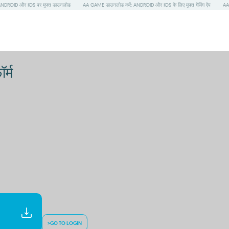
NDROID और IOS पर मुफ्त डाउनलोड
AA GAME डाउनलोड करें: ANDROID और IOS के लिए मुफ्त गेमिंग ऐप
AA 
र्म
>GO TO LOGIN