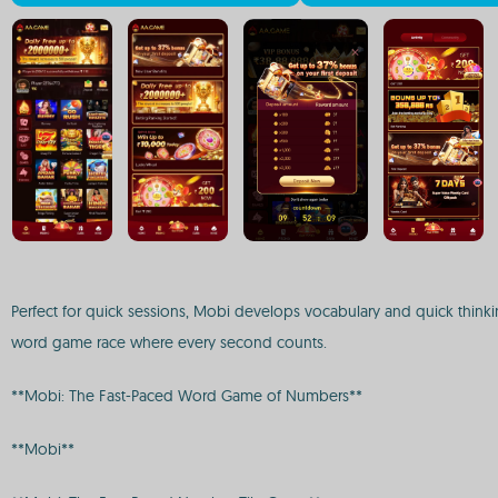
Perfect for quick sessions, Mobi develops vocabulary and quick thinkin
word game race where every second counts.
**Mobi: The Fast-Paced Word Game of Numbers**
**Mobi**