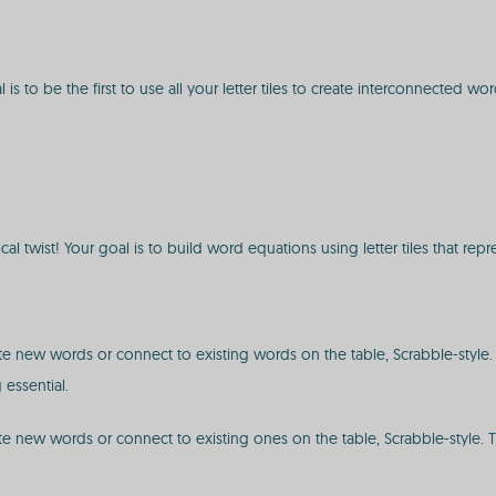
 to be the first to use all your letter tiles to create interconnected wor
cal twist! Your goal is to build word equations using letter tiles that re
reate new words or connect to existing words on the table, Scrabble-styl
essential.
reate new words or connect to existing ones on the table, Scrabble-style