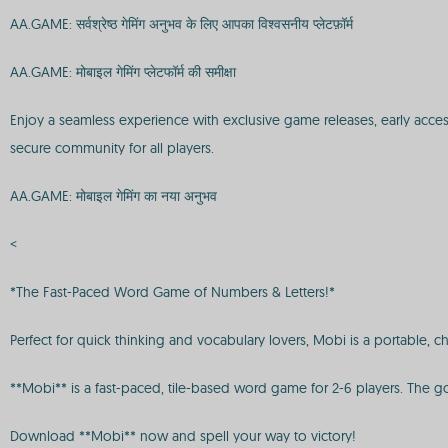
AA.GAME: सर्वश्रेष्ठ गेमिंग अनुभव के लिए आपका विश्वसनीय प्लेटफ़ॉर्म
AA.GAME: मोबाइल गेमिंग प्लेटफॉर्म की समीक्षा
Enjoy a seamless experience with exclusive game releases, early acce
secure community for all players.
AA.GAME: मोबाइल गेमिंग का नया अनुभव
<
*The Fast-Paced Word Game of Numbers & Letters!*
Perfect for quick thinking and vocabulary lovers, Mobi is a portable, c
**Mobi** is a fast-paced, tile-based word game for 2-6 players. The goal
Download **Mobi** now and spell your way to victory!