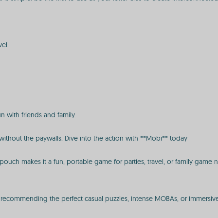
vel.
un with friends and family.
ithout the paywalls. Dive into the action with **Mobi** today
ouch makes it a fun, portable game for parties, travel, or family game ni
s, recommending the perfect casual puzzles, intense MOBAs, or immersiv