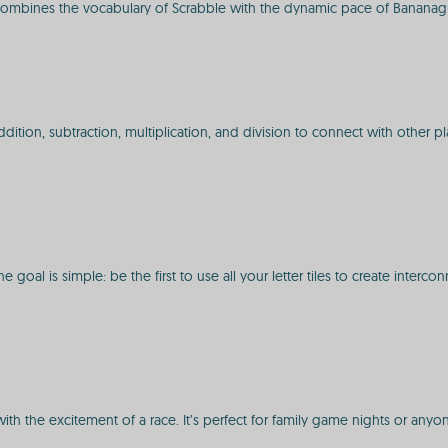
i combines the vocabulary of Scrabble with the dynamic pace of Bananag
on, subtraction, multiplication, and division to connect with other players
goal is simple: be the first to use all your letter tiles to create inter
with the excitement of a race. It’s perfect for family game nights or any